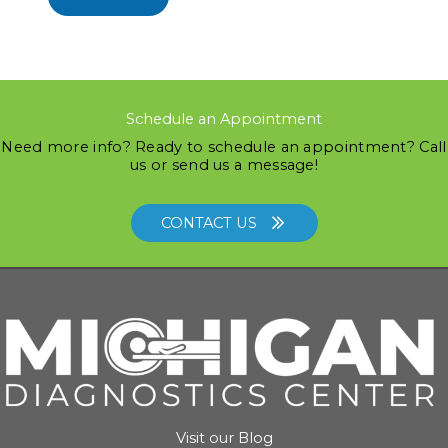
Schedule an Appointment
Need more info? Ready to schedule an appointment? Call
us or send us a message!
CONTACT US
Visit our Blog