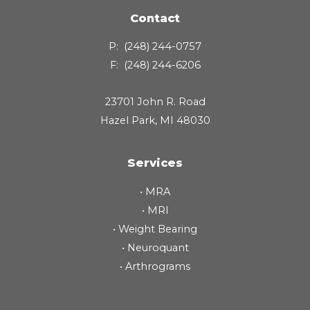
Contact
P:
(248) 244-0757
F:
(248) 244-6206
23701 John R. Road
Hazel Park, MI 48030
Services
•
MRA
•
MRI
•
Weight Bearing
•
Neuroquant
•
Arthrograms