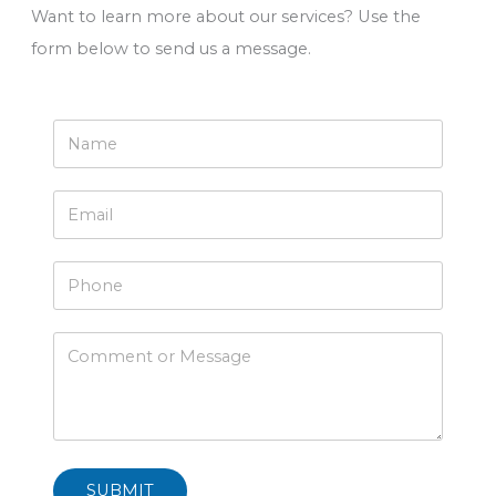
Want to learn more about our services? Use the
form below to send us a message.
SUBMIT