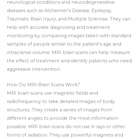
neurological conditions and neurodegenerative
diseases such as Alzheimer’s Disease, Epilepsy,
Traumatic Brain Injury, and Multiple Sclerosis. They can
help with accurate diagnosing and treatment
monitoring by comparing images taken with standard
samples of people similar to the patient’s age and
intracranial volume. MRI brain scans can help measure
the effect of treatment and identify patients who need
aggressive intervention.
How Do MRI Brain Scans Work?
MRI brain scans use magnetic fields and
radiofrequency to take detailed images of body
structures. They create a series of images from
different angles to provide the most information
possible. MRI brain scans do not use X-rays or other
forms of radiation. They use powerful magnets and