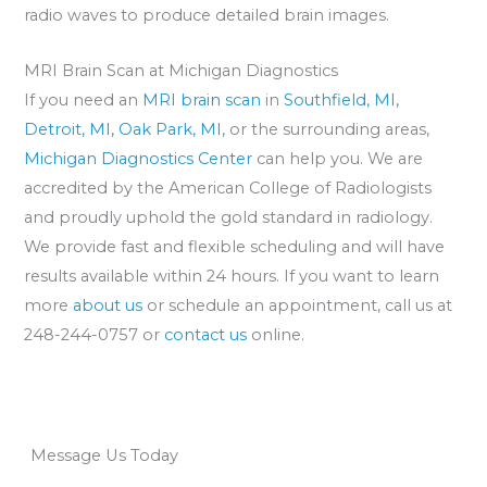
radio waves to produce detailed brain images.
MRI Brain Scan at Michigan Diagnostics
If you need an
MRI brain scan
in
Southfield, MI,
Detroit, MI,
Oak Park, MI,
or the surrounding areas,
Michigan Diagnostics Center
can help you. We are
accredited by the American College of Radiologists
and proudly uphold the gold standard in radiology.
We provide fast and flexible scheduling and will have
results available within 24 hours. If you want to learn
more
about us
or schedule an appointment, call us at
248-244-0757 or
contact us
online.
Message Us Today