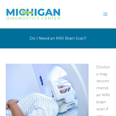
Skip
to
content
Do I Need an MRI Brain Scan?
Doctor
s may
recom
mend
an MRI
brain
scan if
you