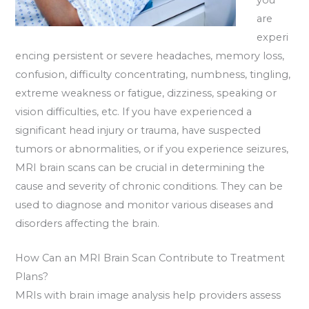
are
experi
encing persistent or severe headaches, memory loss,
confusion, difficulty concentrating, numbness, tingling,
extreme weakness or fatigue, dizziness, speaking or
vision difficulties, etc. If you have experienced a
significant head injury or trauma, have suspected
tumors or abnormalities, or if you experience seizures,
MRI brain scans can be crucial in determining the
cause and severity of chronic conditions. They can be
used to diagnose and monitor various diseases and
disorders affecting the brain.
How Can an MRI Brain Scan Contribute to Treatment
Plans?
MRIs with brain image analysis help providers assess