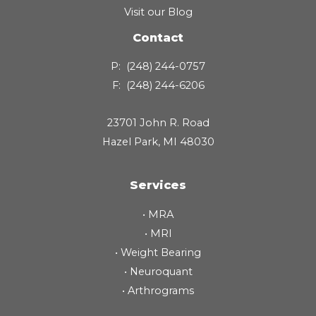
Visit our Blog
Contact
P:
(248) 244-0757
F:
(248) 244-6206
23701 John R. Road
Hazel Park, MI 48030
Services
•
MRA
•
MRI
•
Weight Bearing
•
Neuroquant
•
Arthrograms