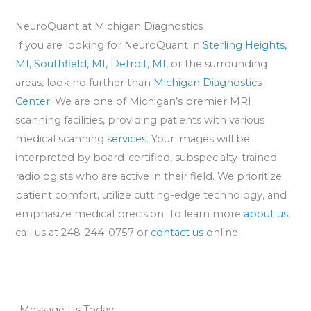
NeuroQuant at Michigan Diagnostics
If you are looking for NeuroQuant in
Sterling Heights,
MI,
Southfield, MI,
Detroit, MI,
or the surrounding
areas, look no further than
Michigan Diagnostics
Center
. We are one of Michigan’s premier MRI
scanning facilities, providing patients with various
medical scanning
services
. Your images will be
interpreted by board-certified, subspecialty-trained
radiologists who are active in their field. We prioritize
patient comfort, utilize cutting-edge technology, and
emphasize medical precision. To learn more
about us
,
call us at 248-244-0757 or
contact us
online.
Message Us Today