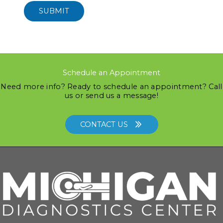
SUBMIT
Schedule an Appointment
Need more info? Ready to schedule an appointment? Call
us or send us a message!
CONTACT US