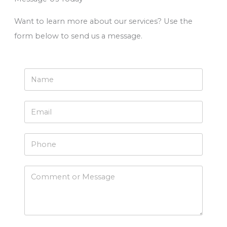
Want to learn more about our services? Use the
form below to send us a message.