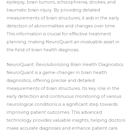
epilepsy, brain tumors, schizophrenia, strokes, and
traumatic brain injury. By providing detailed
measurements of brain structures, it aids in the early
detection of abnormalities and changes over time.
This information is crucial for effective treatment
planning, making NeuroQuant an invaluable asset in
the field of brain health diagnosis.
NeuroQuant: Revolutionizing Brain Health Diagnostics
NeuroQuant is a game-changer in brain health
diagnostics, offering precise and detailed
measurements of brain structures. Its key role in the
early detection and continuous monitoring of various
neurological conditions is a significant step towards
improving patient outcomes. This advanced
technology provides valuable insights, helping doctors
make accurate diagnoses and enhance patient care.