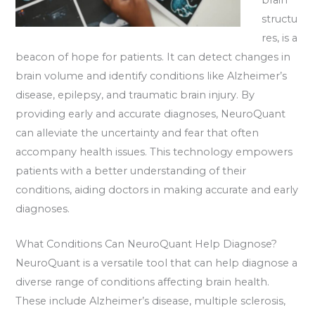
structu
res, is a
beacon of hope for patients. It can detect changes in
brain volume and identify conditions like Alzheimer’s
disease, epilepsy, and traumatic brain injury. By
providing early and accurate diagnoses, NeuroQuant
can alleviate the uncertainty and fear that often
accompany health issues. This technology empowers
patients with a better understanding of their
conditions, aiding doctors in making accurate and early
diagnoses.
What Conditions Can NeuroQuant Help Diagnose?
NeuroQuant is a versatile tool that can help diagnose a
diverse range of conditions affecting brain health.
These include Alzheimer’s disease, multiple sclerosis,