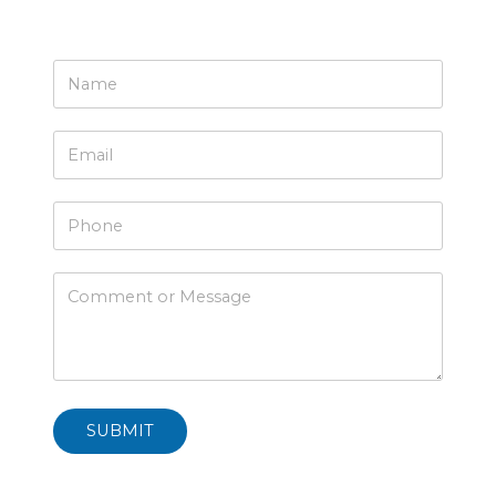
SUBMIT