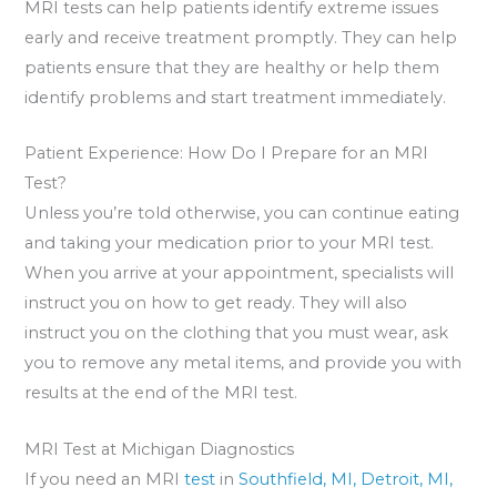
MRI tests can help patients identify extreme issues
early and receive treatment promptly. They can help
patients ensure that they are healthy or help them
identify problems and start treatment immediately.
Patient Experience: How Do I Prepare for an MRI
Test?
Unless you’re told otherwise, you can continue eating
and taking your medication prior to your MRI test.
When you arrive at your appointment, specialists will
instruct you on how to get ready. They will also
instruct you on the clothing that you must wear, ask
you to remove any metal items, and provide you with
results at the end of the MRI test.
MRI Test at Michigan Diagnostics
If you need an MRI
test
in
Southfield, MI,
Detroit, MI,