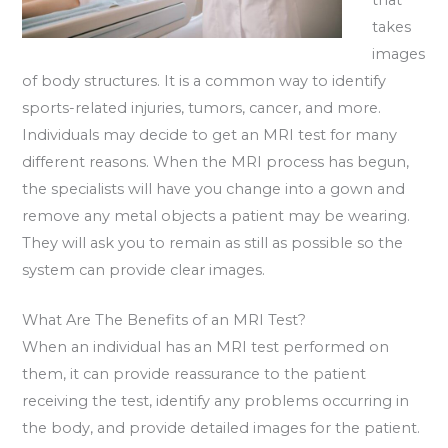
takes
images
of body structures. It is a common way to identify
sports-related injuries, tumors, cancer, and more.
Individuals may decide to get an MRI test for many
different reasons. When the MRI process has begun,
the specialists will have you change into a gown and
remove any metal objects a patient may be wearing.
They will ask you to remain as still as possible so the
system can provide clear images.
What Are The Benefits of an MRI Test?
When an individual has an MRI test performed on
them, it can provide reassurance to the patient
receiving the test, identify any problems occurring in
the body, and provide detailed images for the patient.