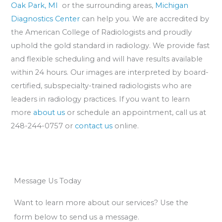
Oak Park, MI
or the surrounding areas,
Michigan
Diagnostics Center
can help you. We are accredited by
the American College of Radiologists and proudly
uphold the gold standard in radiology. We provide fast
and flexible scheduling and will have results available
within 24 hours. Our images are interpreted by board-
certified, subspecialty-trained radiologists who are
leaders in radiology practices. If you want to learn
more
about us
or schedule an appointment, call us at
248-244-0757 or
contact us
online.
Message Us Today
Want to learn more about our services? Use the
form below to send us a message.