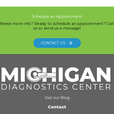
Schedule an Appointment
Need more info? Ready to schedule an appointment? Call
us or send us a message!
CONTACT US
Visit our Blog
Contact