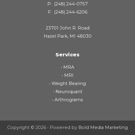
P:
(248) 244-0757
F:
(248) 244-6206
23701 John R. Road
Hazel Park, MI 48030
Services
•
MRA
•
MRI
•
Weight Bearing
•
Neuroquant
•
Arthrograms
Copyright © 2026 • Powered by
Bold Media Marketing